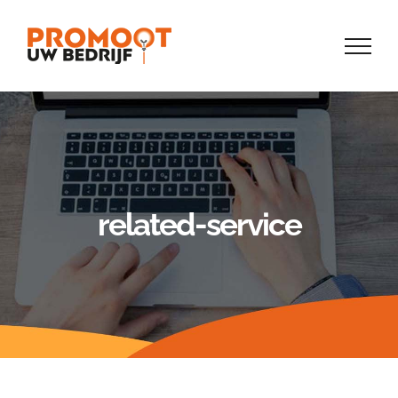
Skip
to
content
related-service